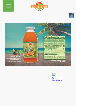
CONTACT US
T:
978-362-1801
info@bomdemais.com
Bom de Mais
Distributed by:
Sunshine Trading Inc.
34 Sullivan Rd. Suite 36
North Billerica, MA 01862